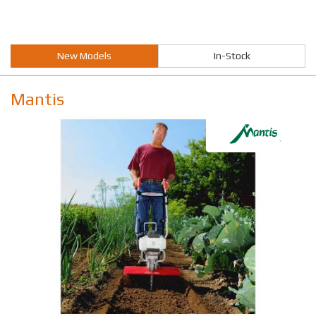
New Models
In-Stock
Mantis