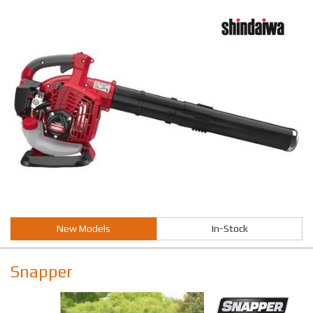
New Models
In-Stock
Snapper