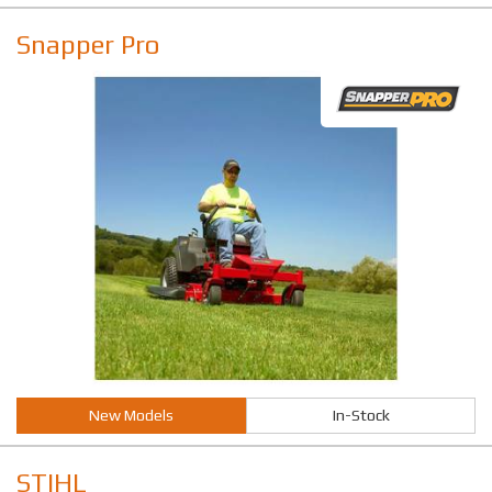
Snapper Pro
New Models
In-Stock
STIHL