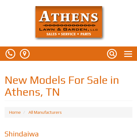
Toggle
naviga
New Models For Sale in
Athens, TN
Home
All Manufacturers
Shindaiwa