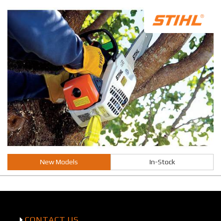
New Models
In-Stock
CONTACT US