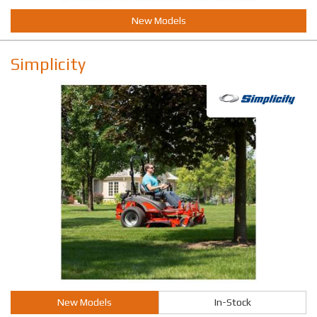
New Models
Simplicity
New Models
In-Stock