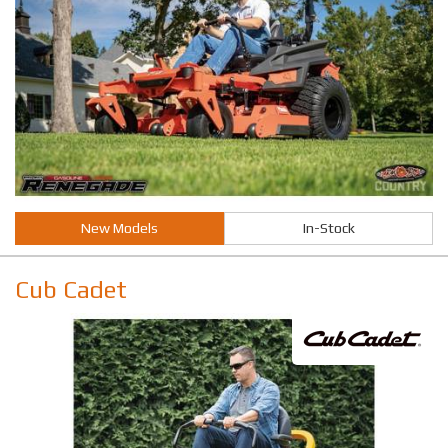
New Models
In-Stock
Cub Cadet