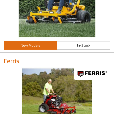
New Models
In-Stock
Ferris