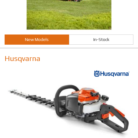
New Models
In-Stock
Husqvarna