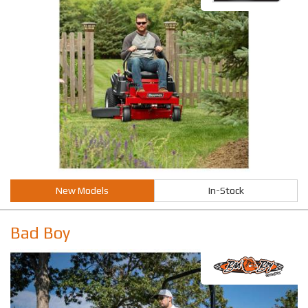
New Models
In-Stock
Bad Boy